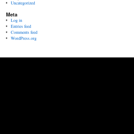
Uncategorized
Meta
Log in
Entries feed
Comments feed
WordPress.org