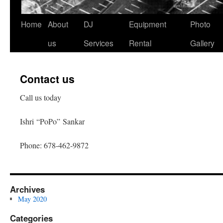
Home
About
DJ
Equipment
Photo
Skip
us
Services
Rental
Gallery
to
content
Contact us
Call us today
Ishri “PoPo” Sankar
Phone: 678-462-9872
Archives
May 2020
Categories